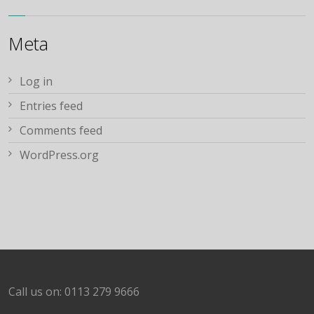
Meta
Log in
Entries feed
Comments feed
WordPress.org
Call us on: 0113 279 9666