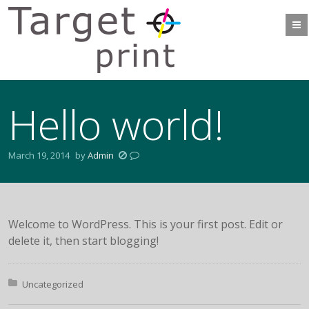
Hello world!
March 19, 2014
by
Admin
Welcome to WordPress. This is your first post. Edit or
delete it, then start blogging!
Posted in:
Uncategorized