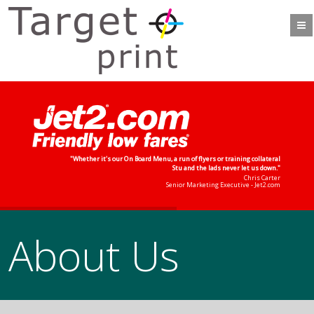
"Whether it's our On Board Menu, a run of flyers or training collateral
Stu and the lads never let us down."
Chris Carter
Senior Marketing Executive - Jet2.com
About Us