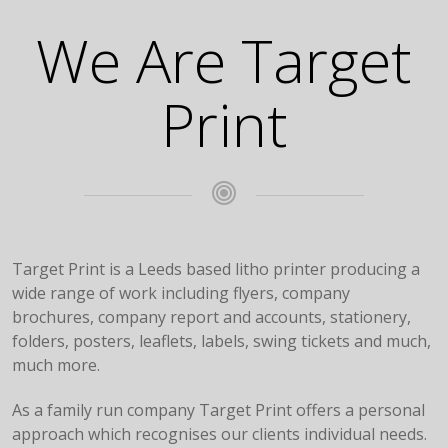
We Are Target
Print
Target Print is a Leeds based litho printer producing a
wide range of work including flyers, company
brochures, company report and accounts, stationery,
folders, posters, leaflets, labels, swing tickets and much,
much more.
As a family run company Target Print offers a personal
approach which recognises our clients individual needs.