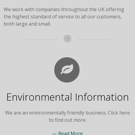
We work with companies throughout the UK offering
the highest standard of service to all our customers,
both large and small.
Environmental Information
We are an environmentally friendly business. Click here
to find out more.
— Read More