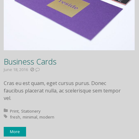
Business Cards
June 18, 2016
Cras eu est quam, eget cursus purus. Donec
faucibus placerat nulla, ac scelerisque sem tempor
vel.
Posted in:
Print
Stationery
Tagged with:
fresh
minimal
modern
More