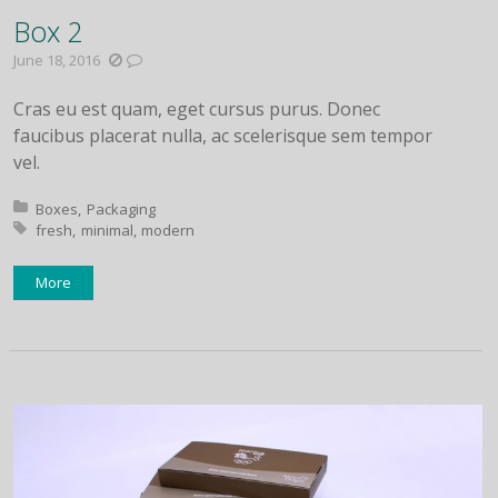
Box 2
June 18, 2016
Cras eu est quam, eget cursus purus. Donec
faucibus placerat nulla, ac scelerisque sem tempor
vel.
Posted in:
Boxes
Packaging
Tagged with:
fresh
minimal
modern
More