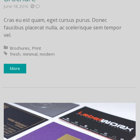
June 18, 2016
Cras eu est quam, eget cursus purus. Donec
faucibus placerat nulla, ac scelerisque sem tempor
vel.
Posted in:
Brochures
Print
Tagged with:
fresh
minimal
modern
More