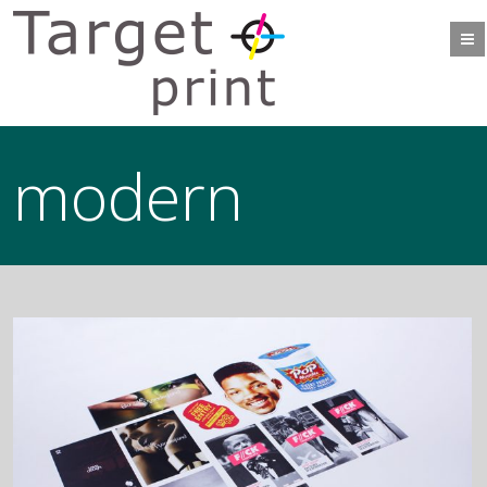
modern