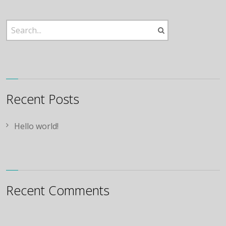
Recent Posts
Hello world!
Recent Comments