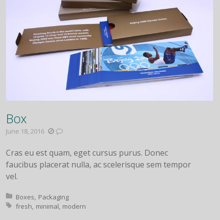
Box
June 18, 2016
Cras eu est quam, eget cursus purus. Donec
faucibus placerat nulla, ac scelerisque sem tempor
vel.
Posted in:
Boxes
Packaging
Tagged with:
fresh
minimal
modern