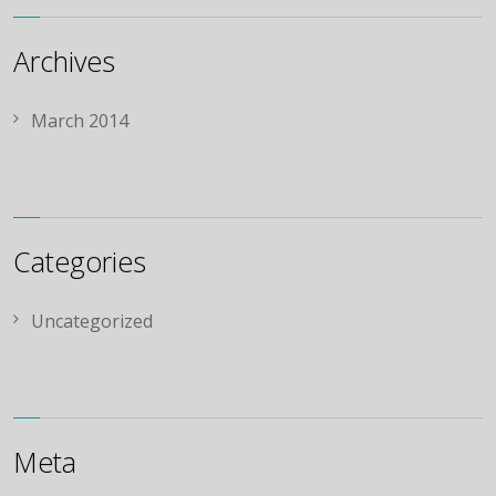
Archives
March 2014
Categories
Uncategorized
Meta