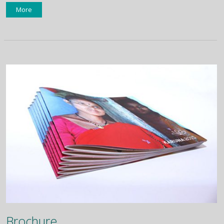
More
Brochure