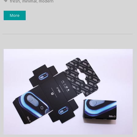
Tagged with:
fresh
minimal
modern
More