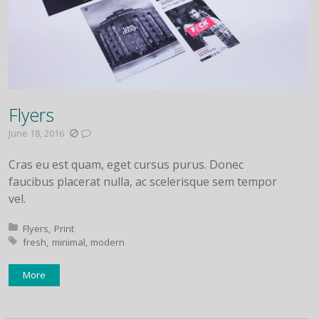
Flyers
June 18, 2016
Cras eu est quam, eget cursus purus. Donec
faucibus placerat nulla, ac scelerisque sem tempor
vel.
Posted in:
Flyers
Print
Tagged with:
fresh
minimal
modern
More