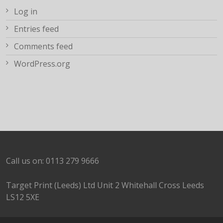
Log in
Entries feed
Comments feed
WordPress.org
Call us on: 0113 279 9666
Target Print (Leeds) Ltd Unit 2 Whitehall Cross Leeds
LS12 5XE