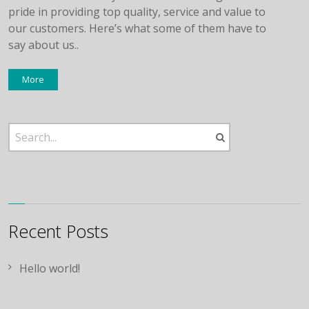
pride in providing top quality, service and value to
our customers. Here’s what some of them have to
say about us..
More
Recent Posts
Hello world!