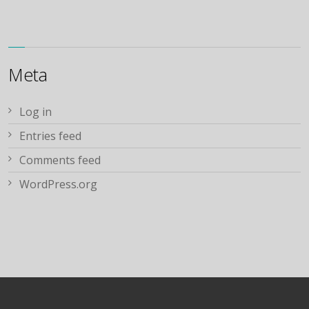
Meta
Log in
Entries feed
Comments feed
WordPress.org