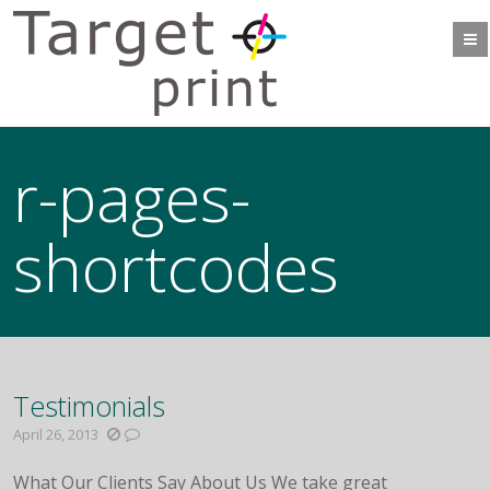
r-pages-
shortcodes
Testimonials
April 26, 2013
What Our Clients Say About Us We take great